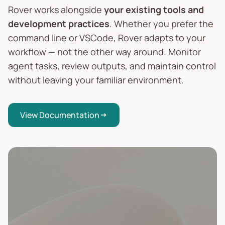
Rover works alongside
your existing tools and
development practices
. Whether you prefer the
command line or VSCode, Rover adapts to your
workflow — not the other way around. Monitor
agent tasks, review outputs, and maintain control
without leaving your familiar environment.
View Documentation