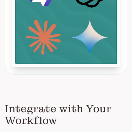
Integrate with Your
Workflow