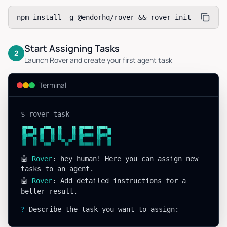
npm install -g @endorhq/rover && rover init
Start Assigning Tasks
2
Launch Rover and create your first agent task
Terminal
$ rover task
▗▄▄▖  ▗▄▖ ▗▖  ▗▖▗▄▄▄▖▗▄▄▖
▐▌ ▐▌▐▌ ▐▌▐▌  ▐▌▐▌   ▐▌ ▐▌
▐▛▀▚▖▐▌ ▐▌▐▌  ▐▌▐▛▀▀▘▐▛▀▚▖
▐▌ ▐▌▝▚▄▞▘ ▝▚▞▘ ▐▙▄▄▖▐▌ ▐▌
🤖
Rover
: hey human! Here you can assign new
tasks to an agent.
🤖
Rover
: Add detailed instructions for a
better result.
?
Describe the task you want to assign: