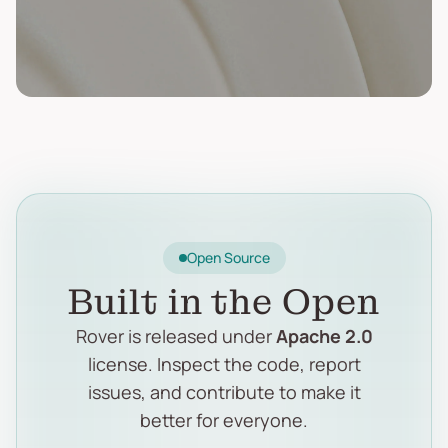
Open Source
Built in the Open
Rover is released under
Apache 2.0
license. Inspect the code, report
issues, and contribute to make it
better for everyone.