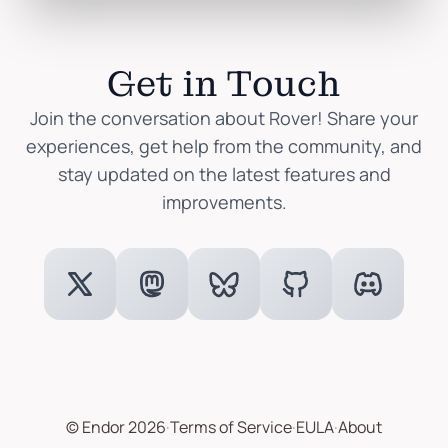
Get in Touch
Join the conversation about Rover! Share your
experiences, get help from the community, and
stay updated on the latest features and
improvements.
© Endor 2026
·
Terms of Service
·
EULA
·
About