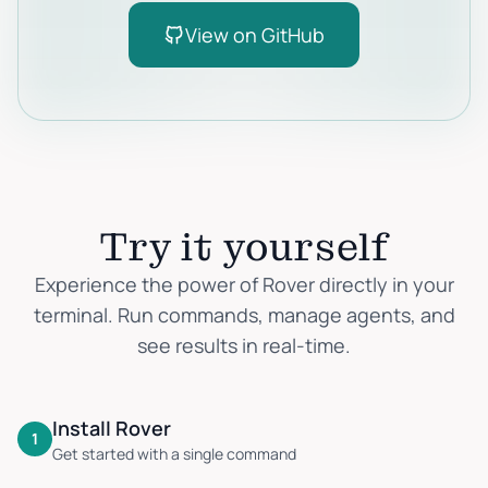
View on GitHub
Try it yourself
Experience the power of Rover directly in your
terminal. Run commands, manage agents, and
see results in real-time.
Install Rover
1
Get started with a single command