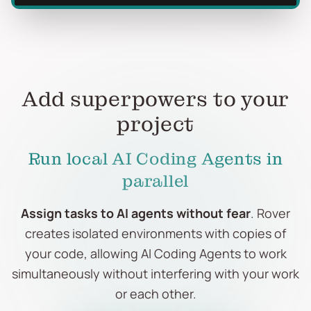
Add superpowers to your
project
Run local AI Coding Agents in
parallel
Assign tasks to AI agents without fear
. Rover
creates isolated environments with copies of
your code, allowing AI Coding Agents to work
simultaneously without interfering with your work
or each other.