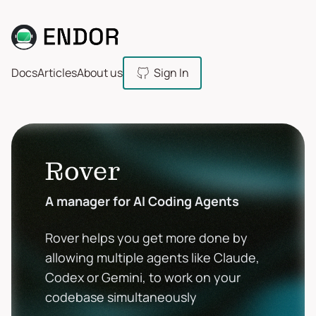
Docs
Articles
About us
Sign In
Rover
A manager for AI Coding Agents
Rover helps you get more done by
allowing multiple agents like Claude,
Codex or Gemini, to work on your
codebase simultaneously