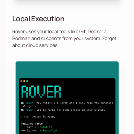
Local Execution
Rover uses your local tools like Git, Docker /
Podman and AI Agents from your system. Forget
about cloud services.