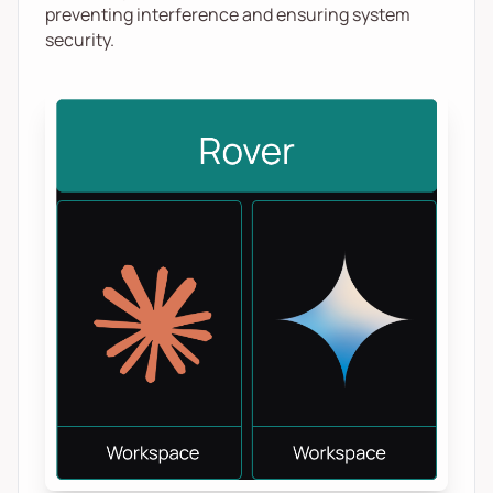
preventing interference and ensuring system
security.