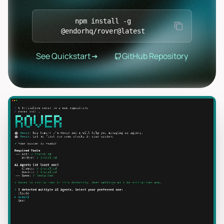
npm install -g
@endorhq/rover@latest
See Quickstart
GitHub Repository