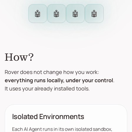
🤖
🤖
🤖
🤖
How?
Rover does not change how you work:
everything runs locally, under your control
.
It uses your already installed tools.
Isolated Environments
Each AI Agent runs in its own isolated sandbox,