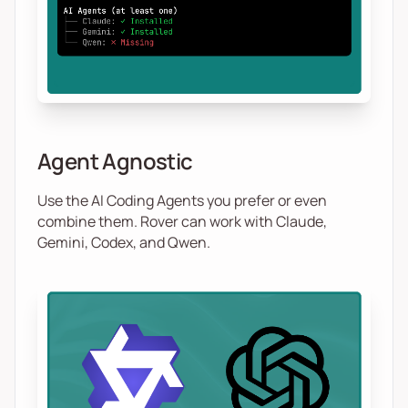
Agent Agnostic
Use the AI Coding Agents you prefer or even
combine them. Rover can work with Claude,
Gemini, Codex, and Qwen.